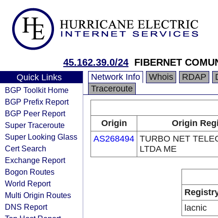
45.162.39.0/24
FIBERNET COMU
Network Info
Whois
RDAP
Quick Links
Traceroute
BGP Toolkit Home
BGP Prefix Report
BGP Peer Report
Origin
Origin Reg
Super Traceroute
Super Looking Glass
AS268494
TURBO NET TEL
Cert Search
LTDA ME
Exchange Report
Bogon Routes
World Report
Registr
Multi Origin Routes
DNS Report
lacnic