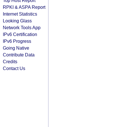
Top Host Report
RPKI & ASPA Report
Internet Statistics
Looking Glass
Network Tools App
IPv6 Certification
IPv6 Progress
Going Native
Contribute Data
Credits
Contact Us