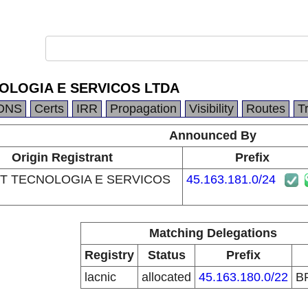
OLOGIA E SERVICOS LTDA
DNS
Certs
IRR
Propagation
Visibility
Routes
T
Announced By
Origin Registrant
Prefix
T TECNOLOGIA E SERVICOS
45.163.181.0/24
Matching Delegations
Registry
Status
Prefix
lacnic
allocated
45.163.180.0/22
B