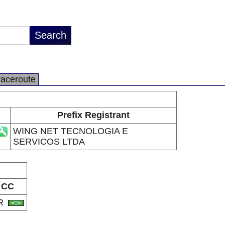
raceroute
Prefix Registrant
WING NET TECNOLOGIA E
SERVICOS LTDA
CC
R