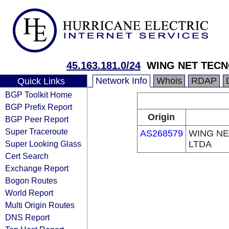
45.163.181.0/24
WING NET TECN
Network Info
Whois
RDAP
Quick Links
BGP Toolkit Home
BGP Prefix Report
Origin
BGP Peer Report
Super Traceroute
AS268579
WING NE
Super Looking Glass
LTDA
Cert Search
Exchange Report
Bogon Routes
World Report
Multi Origin Routes
DNS Report