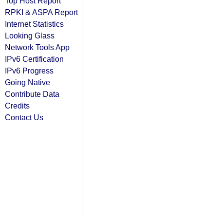
Top Host Report
RPKI & ASPA Report
Internet Statistics
Looking Glass
Network Tools App
IPv6 Certification
IPv6 Progress
Going Native
Contribute Data
Credits
Contact Us