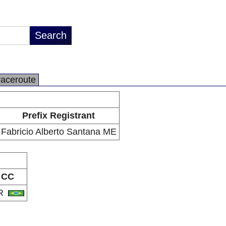
raceroute
Prefix Registrant
Fabricio Alberto Santana ME
CC
R