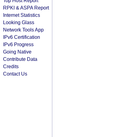
Top Host Report
RPKI & ASPA Report
Internet Statistics
Looking Glass
Network Tools App
IPv6 Certification
IPv6 Progress
Going Native
Contribute Data
Credits
Contact Us