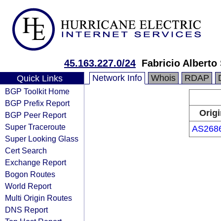
45.163.227.0/24
Fabricio Albert
Network Info
Whois
RDAP
Quick Links
BGP Toolkit Home
BGP Prefix Report
Orig
BGP Peer Report
Super Traceroute
AS268
Super Looking Glass
Cert Search
Exchange Report
Bogon Routes
World Report
Multi Origin Routes
DNS Report