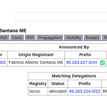
o Santana ME
DNS
Certs
IRR
Propagation
Visibility
Routes
T
Announced By
in
Origin Registrant
Prefix
602
Fabricio Alberto Santana ME
45.163.227.0/24
Matching Delegations
Registry
Status
Prefix
lacnic
allocated
45.163.224.0/22
B