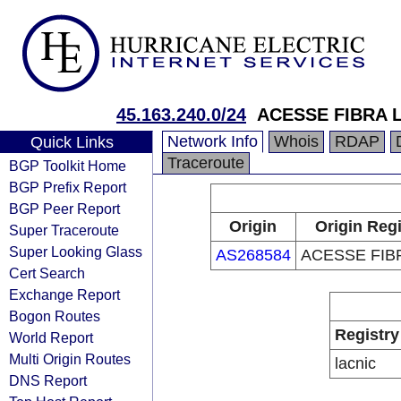
45.163.240.0/24
ACESSE FIBRA 
Network Info
Whois
RDAP
Quick Links
Traceroute
BGP Toolkit Home
BGP Prefix Report
BGP Peer Report
Origin
Origin Regi
Super Traceroute
Super Looking Glass
AS268584
ACESSE FIB
Cert Search
Exchange Report
Bogon Routes
Registry
World Report
Multi Origin Routes
lacnic
DNS Report