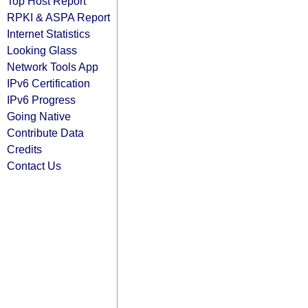
Top Host Report
RPKI & ASPA Report
Internet Statistics
Looking Glass
Network Tools App
IPv6 Certification
IPv6 Progress
Going Native
Contribute Data
Credits
Contact Us