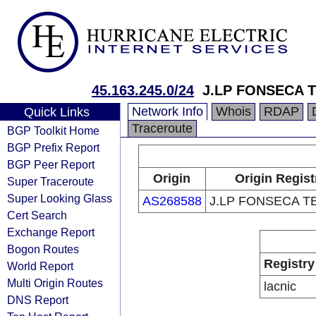
45.163.245.0/24
J.LP FONSECA 
Network Info
Whois
RDAP
Quick Links
Traceroute
BGP Toolkit Home
BGP Prefix Report
BGP Peer Report
Origin
Origin Regist
Super Traceroute
Super Looking Glass
AS268588
J.LP FONSECA 
Cert Search
Exchange Report
Bogon Routes
Registry
World Report
Multi Origin Routes
lacnic
DNS Report