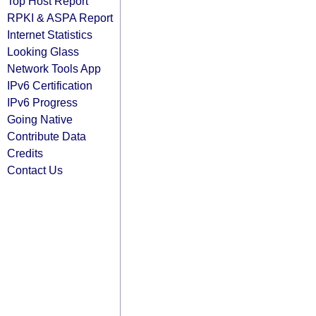
Top Host Report
RPKI & ASPA Report
Internet Statistics
Looking Glass
Network Tools App
IPv6 Certification
IPv6 Progress
Going Native
Contribute Data
Credits
Contact Us