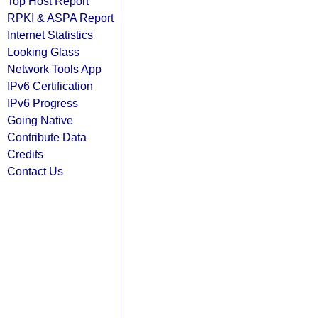
Top Host Report
RPKI & ASPA Report
Internet Statistics
Looking Glass
Network Tools App
IPv6 Certification
IPv6 Progress
Going Native
Contribute Data
Credits
Contact Us