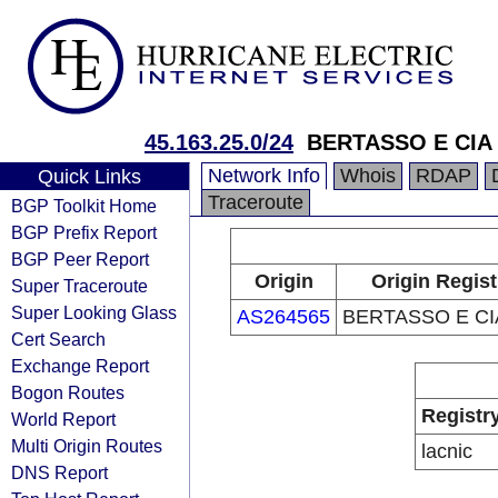
45.163.25.0/24
BERTASSO E CIA
Network Info
Whois
RDAP
Quick Links
Traceroute
BGP Toolkit Home
BGP Prefix Report
BGP Peer Report
Origin
Origin Regist
Super Traceroute
Super Looking Glass
AS264565
BERTASSO E CI
Cert Search
Exchange Report
Bogon Routes
Registr
World Report
Multi Origin Routes
lacnic
DNS Report