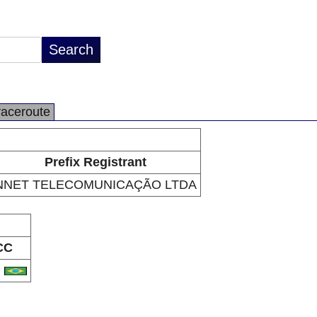
raceroute
Prefix Registrant
NNET TELECOMUNICAÇÃO LTDA
CC
R