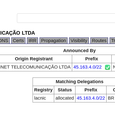
ICAÇÃO LTDA
DNS
Certs
IRR
Propagation
Visibility
Routes
T
Announced By
Origin Registrant
Prefix
NET TELECOMUNICAÇÃO LTDA
45.163.4.0/22
Matching Delegations
Registry
Status
Prefix
lacnic
allocated
45.163.4.0/22
B