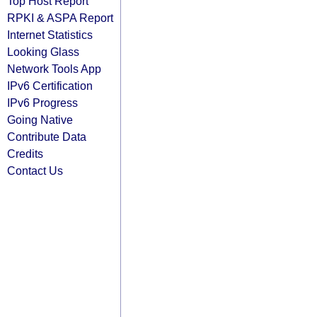
Top Host Report
RPKI & ASPA Report
Internet Statistics
Looking Glass
Network Tools App
IPv6 Certification
IPv6 Progress
Going Native
Contribute Data
Credits
Contact Us