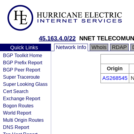
45.163.4.0/22
NNET TELECOMUN
Network Info
Whois
RDAP
Quick Links
BGP Toolkit Home
BGP Prefix Report
Origin
BGP Peer Report
Super Traceroute
AS268545
N
Super Looking Glass
Cert Search
Exchange Report
Bogon Routes
World Report
Multi Origin Routes
DNS Report