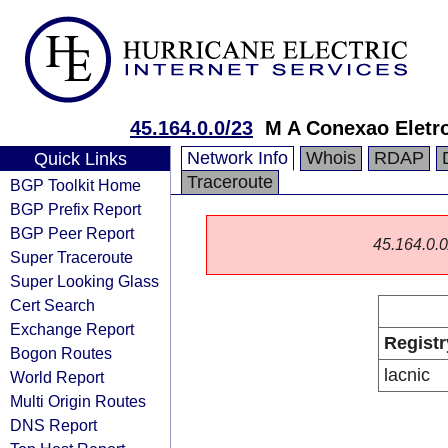
45.164.0.0/23
M A Conexao Eletro
Network Info
Whois
RDAP
Quick Links
Traceroute
BGP Toolkit Home
BGP Prefix Report
BGP Peer Report
45.164.0.0/
Super Traceroute
Super Looking Glass
Cert Search
Exchange Report
Registr
Bogon Routes
lacnic
World Report
Multi Origin Routes
DNS Report