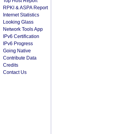
Top Host Report
RPKI & ASPA Report
Internet Statistics
Looking Glass
Network Tools App
IPv6 Certification
IPv6 Progress
Going Native
Contribute Data
Credits
Contact Us