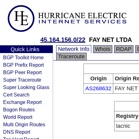
45.164.156.0/22
FAY NET LTDA
Network Info
Whois
RDAP
Quick Links
Traceroute
BGP Toolkit Home
BGP Prefix Report
BGP Peer Report
Origin
Origin Re
Super Traceroute
Super Looking Glass
AS268632
FAY NET
Cert Search
Exchange Report
Bogon Routes
Registry
World Report
Multi Origin Routes
lacnic
DNS Report