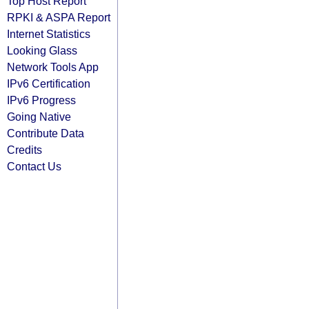
Top Host Report
RPKI & ASPA Report
Internet Statistics
Looking Glass
Network Tools App
IPv6 Certification
IPv6 Progress
Going Native
Contribute Data
Credits
Contact Us