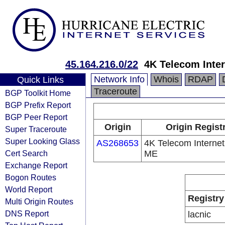
45.164.216.0/22
4K Telecom Inter
Network Info
Whois
RDAP
Quick Links
Traceroute
BGP Toolkit Home
BGP Prefix Report
BGP Peer Report
Origin
Origin Regist
Super Traceroute
Super Looking Glass
AS268653
4K Telecom Internet
Cert Search
ME
Exchange Report
Bogon Routes
World Report
Registry
Multi Origin Routes
DNS Report
lacnic