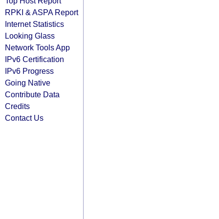
Top Host Report
RPKI & ASPA Report
Internet Statistics
Looking Glass
Network Tools App
IPv6 Certification
IPv6 Progress
Going Native
Contribute Data
Credits
Contact Us