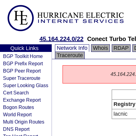
45.164.224.0/22
Conect Turbo Te
Network Info
Whois
RDAP
Quick Links
Traceroute
BGP Toolkit Home
BGP Prefix Report
BGP Peer Report
45.164.224.0
Super Traceroute
Super Looking Glass
Cert Search
Exchange Report
Registry
Bogon Routes
lacnic
World Report
Multi Origin Routes
DNS Report