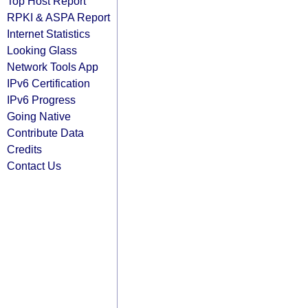
Top Host Report
RPKI & ASPA Report
Internet Statistics
Looking Glass
Network Tools App
IPv6 Certification
IPv6 Progress
Going Native
Contribute Data
Credits
Contact Us