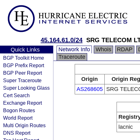
45.164.61.0/24
SRG TELECOM L
Network Info
Whois
RDAP
Quick Links
Traceroute
BGP Toolkit Home
BGP Prefix Report
BGP Peer Report
Origin
Origin Reg
Super Traceroute
Super Looking Glass
AS268605
SRG TELEC
Cert Search
Exchange Report
Bogon Routes
Registr
World Report
Multi Origin Routes
lacnic
DNS Report