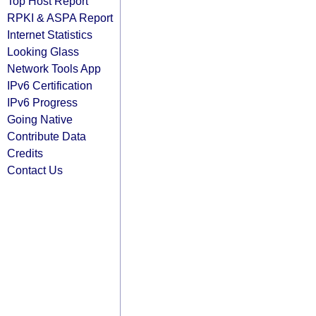
Top Host Report
RPKI & ASPA Report
Internet Statistics
Looking Glass
Network Tools App
IPv6 Certification
IPv6 Progress
Going Native
Contribute Data
Credits
Contact Us