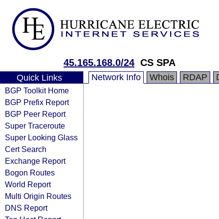
45.165.168.0/24
CS SPA
Network Info
Whois
RDAP
Quick Links
BGP Toolkit Home
BGP Prefix Report
BGP Peer Report
Super Traceroute
Super Looking Glass
Cert Search
Exchange Report
Bogon Routes
World Report
Multi Origin Routes
DNS Report