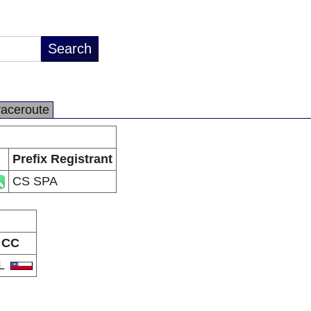
raceroute
Prefix Registrant
CS SPA
CC
L