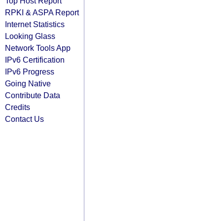
Top Host Report
RPKI & ASPA Report
Internet Statistics
Looking Glass
Network Tools App
IPv6 Certification
IPv6 Progress
Going Native
Contribute Data
Credits
Contact Us