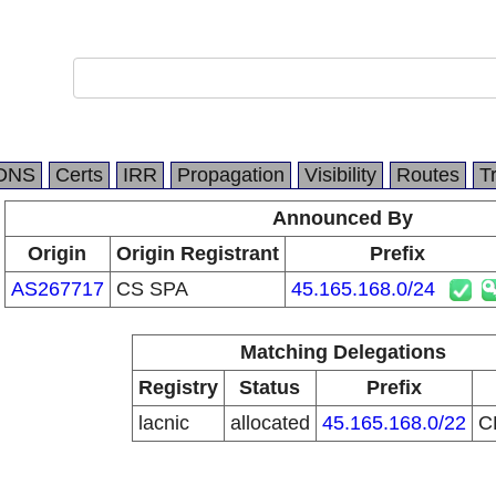
DNS
Certs
IRR
Propagation
Visibility
Routes
T
Announced By
Origin
Origin Registrant
Prefix
AS267717
CS SPA
45.165.168.0/24
Matching Delegations
Registry
Status
Prefix
lacnic
allocated
45.165.168.0/22
C