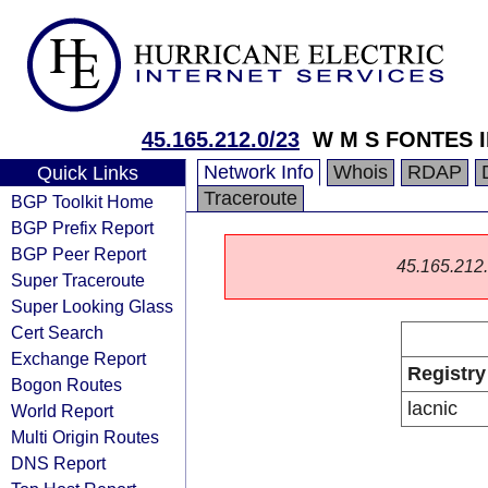
45.165.212.0/23
W M S FONTES 
Network Info
Whois
RDAP
Quick Links
Traceroute
BGP Toolkit Home
BGP Prefix Report
BGP Peer Report
45.165.212.0
Super Traceroute
Super Looking Glass
Cert Search
Exchange Report
Registry
Bogon Routes
lacnic
World Report
Multi Origin Routes
DNS Report