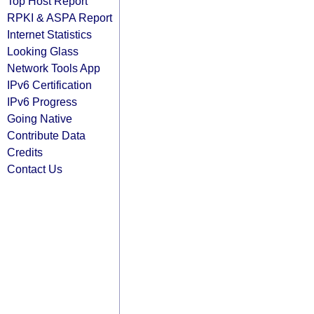
Top Host Report
RPKI & ASPA Report
Internet Statistics
Looking Glass
Network Tools App
IPv6 Certification
IPv6 Progress
Going Native
Contribute Data
Credits
Contact Us