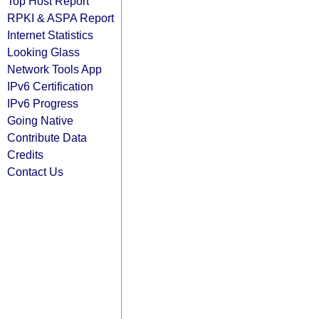
Top Host Report
RPKI & ASPA Report
Internet Statistics
Looking Glass
Network Tools App
IPv6 Certification
IPv6 Progress
Going Native
Contribute Data
Credits
Contact Us