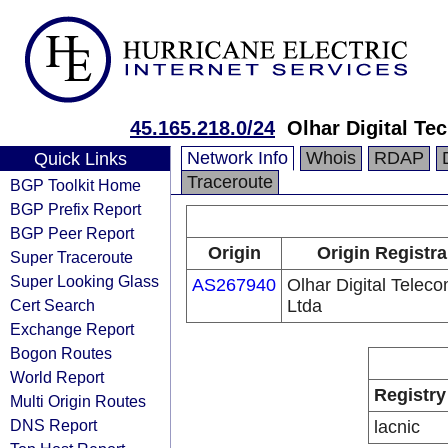
45.165.218.0/24
Olhar Digital Te
Network Info
Whois
RDAP
Quick Links
Traceroute
BGP Toolkit Home
BGP Prefix Report
BGP Peer Report
Origin
Origin Registra
Super Traceroute
Super Looking Glass
AS267940
Olhar Digital Telec
Cert Search
Ltda
Exchange Report
Bogon Routes
World Report
Registry
Multi Origin Routes
DNS Report
lacnic