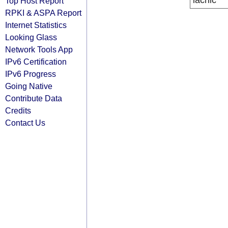
lacnic
Top Host Report
RPKI & ASPA Report
Internet Statistics
Looking Glass
Network Tools App
IPv6 Certification
IPv6 Progress
Going Native
Contribute Data
Credits
Contact Us