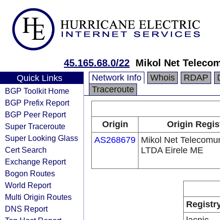
45.165.68.0/22
Mikol Net Teleco
Network Info
Whois
RDAP
Quick Links
Traceroute
BGP Toolkit Home
BGP Prefix Report
BGP Peer Report
Origin
Origin Regis
Super Traceroute
Super Looking Glass
AS268679
Mikol Net Telecomu
Cert Search
LTDA Eirele ME
Exchange Report
Bogon Routes
World Report
Multi Origin Routes
Registr
DNS Report