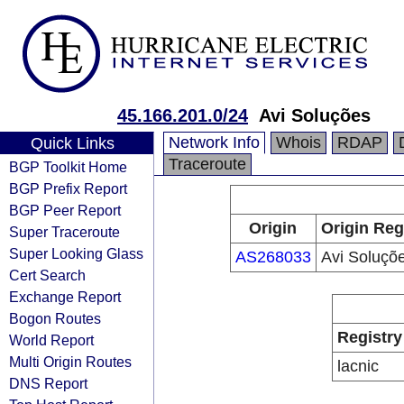
45.166.201.0/24
Avi Soluções
Network Info
Whois
RDAP
Quick Links
Traceroute
BGP Toolkit Home
BGP Prefix Report
BGP Peer Report
Origin
Origin Reg
Super Traceroute
Super Looking Glass
AS268033
Avi Soluçõ
Cert Search
Exchange Report
Bogon Routes
Registry
World Report
Multi Origin Routes
lacnic
DNS Report