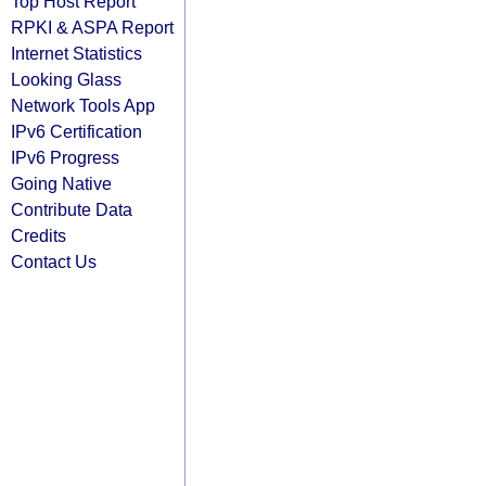
Top Host Report
RPKI & ASPA Report
Internet Statistics
Looking Glass
Network Tools App
IPv6 Certification
IPv6 Progress
Going Native
Contribute Data
Credits
Contact Us