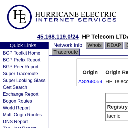
45.168.119.0/24
HP Telecom LTD
Network Info
Whois
RDAP
Quick Links
Traceroute
BGP Toolkit Home
BGP Prefix Report
BGP Peer Report
Origin
Origin Re
Super Traceroute
Super Looking Glass
AS268059
HP Telec
Cert Search
Exchange Report
Bogon Routes
Registry
World Report
Multi Origin Routes
lacnic
DNS Report