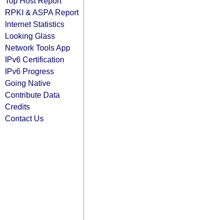
Top Host Report
RPKI & ASPA Report
Internet Statistics
Looking Glass
Network Tools App
IPv6 Certification
IPv6 Progress
Going Native
Contribute Data
Credits
Contact Us