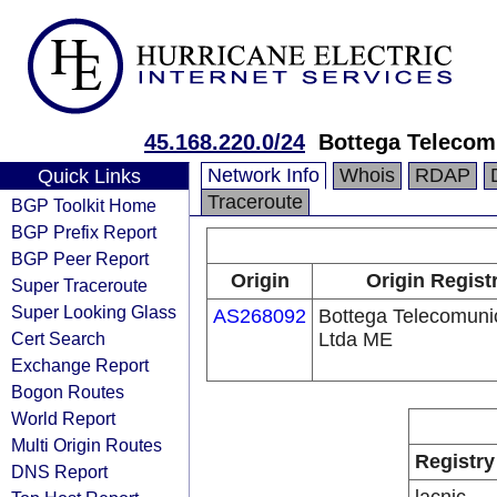
45.168.220.0/24
Bottega Telecom
Network Info
Whois
RDAP
Quick Links
Traceroute
BGP Toolkit Home
BGP Prefix Report
BGP Peer Report
Origin
Origin Regist
Super Traceroute
Super Looking Glass
AS268092
Bottega Telecomun
Cert Search
Ltda ME
Exchange Report
Bogon Routes
World Report
Multi Origin Routes
Registry
DNS Report