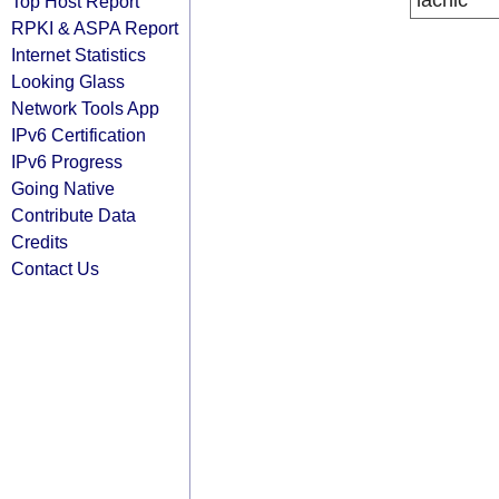
lacnic
Top Host Report
RPKI & ASPA Report
Internet Statistics
Looking Glass
Network Tools App
IPv6 Certification
IPv6 Progress
Going Native
Contribute Data
Credits
Contact Us