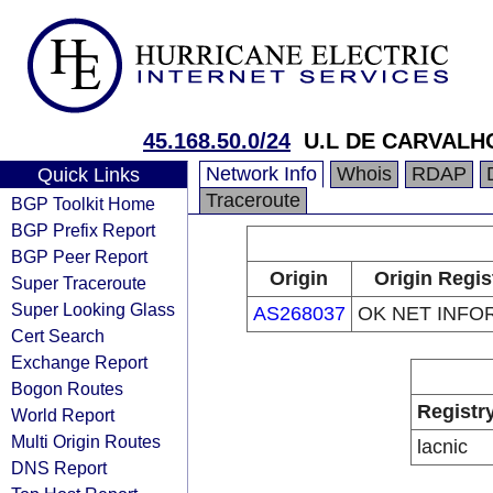
45.168.50.0/24
U.L DE CARVALH
Network Info
Whois
RDAP
Quick Links
Traceroute
BGP Toolkit Home
BGP Prefix Report
BGP Peer Report
Origin
Origin Regis
Super Traceroute
Super Looking Glass
AS268037
OK NET INFO
Cert Search
Exchange Report
Bogon Routes
Registr
World Report
Multi Origin Routes
lacnic
DNS Report