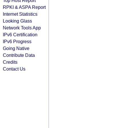
Top Host Report
RPKI & ASPA Report
Internet Statistics
Looking Glass
Network Tools App
IPv6 Certification
IPv6 Progress
Going Native
Contribute Data
Credits
Contact Us