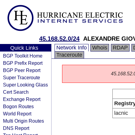
45.168.52.0/24
ALEXANDRE GIOV
Network Info
Whois
RDAP
Quick Links
Traceroute
BGP Toolkit Home
BGP Prefix Report
BGP Peer Report
45.168.52.0/
Super Traceroute
Super Looking Glass
Cert Search
Exchange Report
Registr
Bogon Routes
lacnic
World Report
Multi Origin Routes
DNS Report