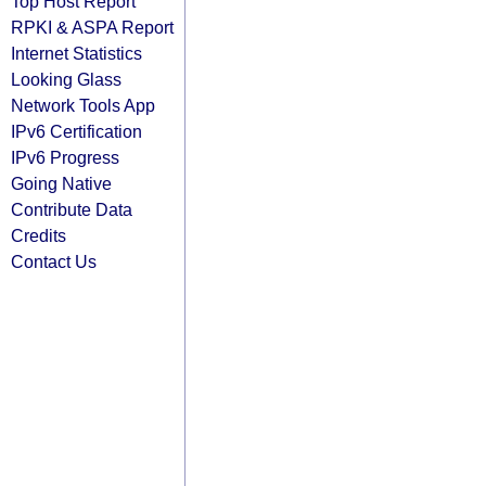
Top Host Report
RPKI & ASPA Report
Internet Statistics
Looking Glass
Network Tools App
IPv6 Certification
IPv6 Progress
Going Native
Contribute Data
Credits
Contact Us