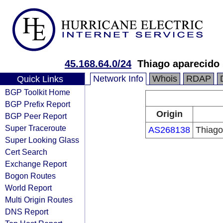
45.168.64.0/24
Thiago aparecido
Network Info
Whois
RDAP
Quick Links
BGP Toolkit Home
BGP Prefix Report
Origin
BGP Peer Report
Super Traceroute
AS268138
Thiago
Super Looking Glass
Cert Search
Exchange Report
Bogon Routes
World Report
Multi Origin Routes
DNS Report