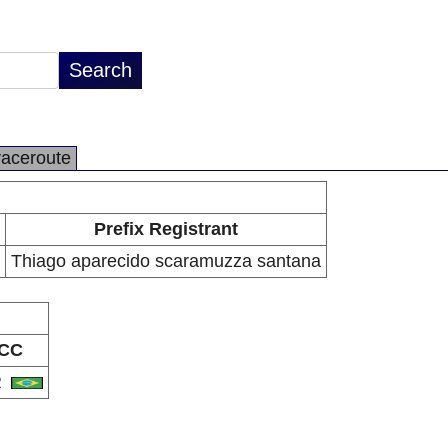
raceroute
Prefix Registrant
Thiago aparecido scaramuzza santana
CC
R