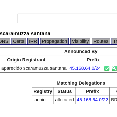
 scaramuzza santana
DNS
Certs
IRR
Propagation
Visibility
Routes
T
Announced By
Origin Registrant
Prefix
 aparecido scaramuzza santana
45.168.64.0/24
Matching Delegations
Registry
Status
Prefix
lacnic
allocated
45.168.64.0/22
B