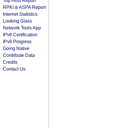
Top Host Report
RPKI & ASPA Report
Internet Statistics
Looking Glass
Network Tools App
IPv6 Certification
IPv6 Progress
Going Native
Contribute Data
Credits
Contact Us