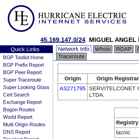
45.169.147.0/24
MIGUEL ANGEL
Network Info
Whois
RDAP
Quick Links
Traceroute
BGP Toolkit Home
BGP Prefix Report
BGP Peer Report
Origin
Origin Registra
Super Traceroute
Super Looking Glass
AS271795
SERVITELCONET C
Cert Search
LTDA.
Exchange Report
Bogon Routes
World Report
Registry
Multi Origin Routes
DNS Report
lacnic