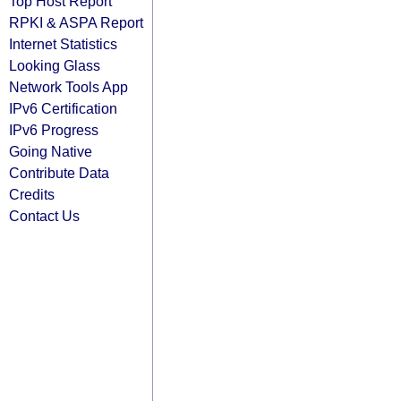
Top Host Report
RPKI & ASPA Report
Internet Statistics
Looking Glass
Network Tools App
IPv6 Certification
IPv6 Progress
Going Native
Contribute Data
Credits
Contact Us