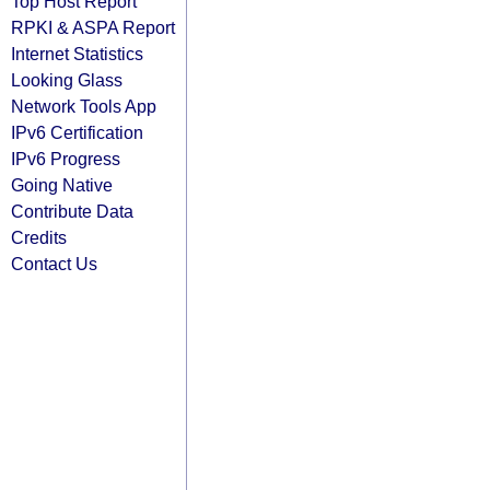
Top Host Report
RPKI & ASPA Report
Internet Statistics
Looking Glass
Network Tools App
IPv6 Certification
IPv6 Progress
Going Native
Contribute Data
Credits
Contact Us