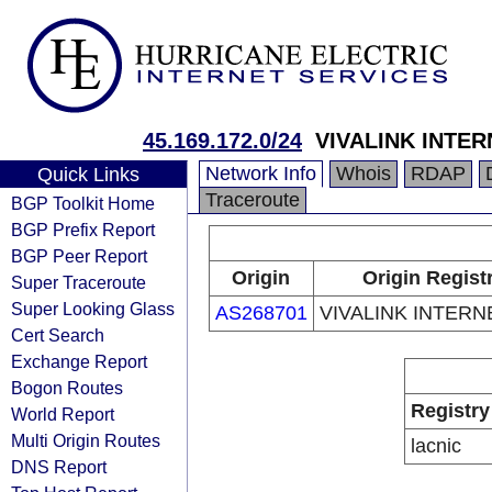
45.169.172.0/24
VIVALINK INTER
Network Info
Whois
RDAP
Quick Links
Traceroute
BGP Toolkit Home
BGP Prefix Report
BGP Peer Report
Origin
Origin Regist
Super Traceroute
Super Looking Glass
AS268701
VIVALINK INTERN
Cert Search
Exchange Report
Bogon Routes
Registry
World Report
Multi Origin Routes
lacnic
DNS Report