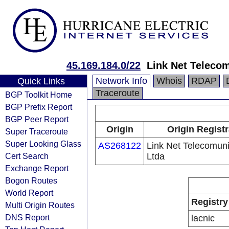
45.169.184.0/22
Link Net Teleco
Network Info
Whois
RDAP
Quick Links
Traceroute
BGP Toolkit Home
BGP Prefix Report
BGP Peer Report
Origin
Origin Registr
Super Traceroute
Super Looking Glass
AS268122
Link Net Telecomun
Cert Search
Ltda
Exchange Report
Bogon Routes
World Report
Registry
Multi Origin Routes
DNS Report
lacnic