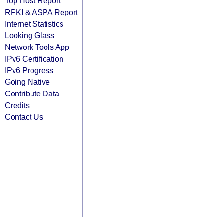
Top Host Report
RPKI & ASPA Report
Internet Statistics
Looking Glass
Network Tools App
IPv6 Certification
IPv6 Progress
Going Native
Contribute Data
Credits
Contact Us