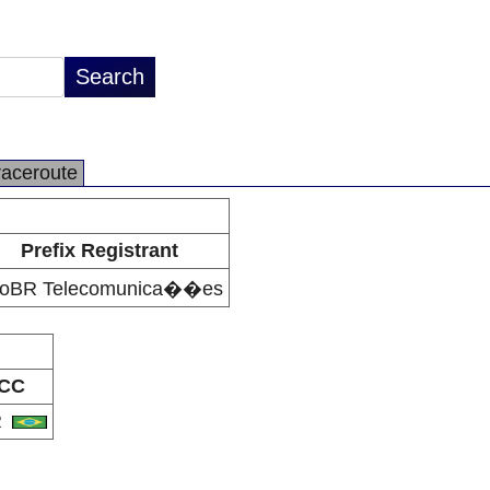
raceroute
Prefix Registrant
foBR Telecomunica��es
CC
R