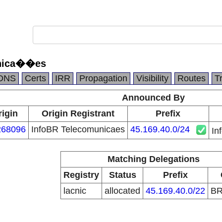
unica��es
DNS
Certs
IRR
Propagation
Visibility
Routes
T
Announced By
rigin
Origin Registrant
Prefix
68096
InfoBR Telecomunicaes
45.169.40.0/24
In
Matching Delegations
Registry
Status
Prefix
lacnic
allocated
45.169.40.0/22
B