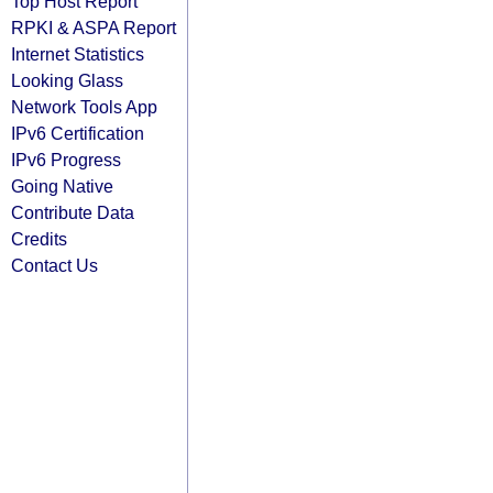
Top Host Report
RPKI & ASPA Report
Internet Statistics
Looking Glass
Network Tools App
IPv6 Certification
IPv6 Progress
Going Native
Contribute Data
Credits
Contact Us