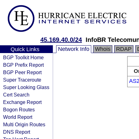
45.169.40.0/24
InfoBR Telecom
Network Info
Whois
RDAP
Quick Links
BGP Toolkit Home
BGP Prefix Report
O
BGP Peer Report
Super Traceroute
AS2
Super Looking Glass
Cert Search
Exchange Report
Bogon Routes
World Report
Multi Origin Routes
DNS Report