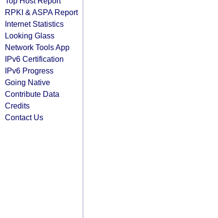
Top Host Report
RPKI & ASPA Report
Internet Statistics
Looking Glass
Network Tools App
IPv6 Certification
IPv6 Progress
Going Native
Contribute Data
Credits
Contact Us