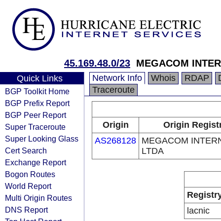
45.169.48.0/23
MEGACOM INTER
Network Info
Whois
RDAP
Quick Links
Traceroute
BGP Toolkit Home
BGP Prefix Report
BGP Peer Report
Origin
Origin Regist
Super Traceroute
Super Looking Glass
AS268128
MEGACOM INTER
Cert Search
LTDA
Exchange Report
Bogon Routes
World Report
Registr
Multi Origin Routes
DNS Report
lacnic