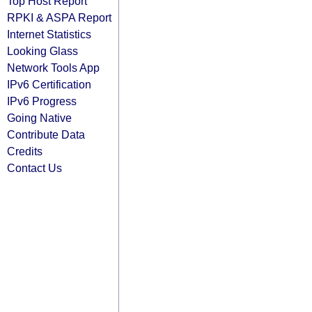
Top Host Report
RPKI & ASPA Report
Internet Statistics
Looking Glass
Network Tools App
IPv6 Certification
IPv6 Progress
Going Native
Contribute Data
Credits
Contact Us