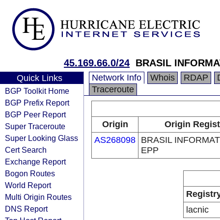
45.169.66.0/24
BRASIL INFORMA
Network Info
Whois
RDAP
Quick Links
Traceroute
BGP Toolkit Home
BGP Prefix Report
BGP Peer Report
Origin
Origin Regist
Super Traceroute
Super Looking Glass
AS268098
BRASIL INFORMAT
Cert Search
EPP
Exchange Report
Bogon Routes
World Report
Registr
Multi Origin Routes
DNS Report
lacnic