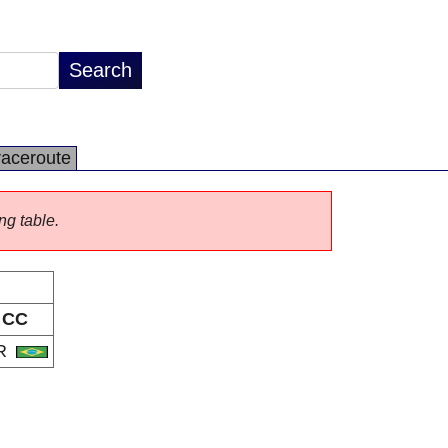
raceroute
ng table.
CC
R