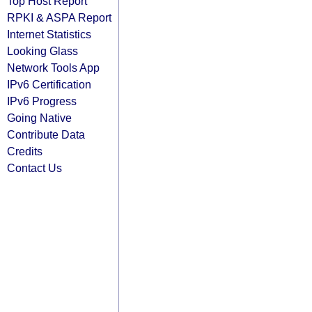
Top Host Report
RPKI & ASPA Report
Internet Statistics
Looking Glass
Network Tools App
IPv6 Certification
IPv6 Progress
Going Native
Contribute Data
Credits
Contact Us