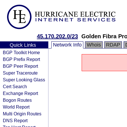
45.170.202.0/23
Golden Fibra Pro
Network Info
Whois
RDAP
Quick Links
BGP Toolkit Home
BGP Prefix Report
BGP Peer Report
Super Traceroute
Super Looking Glass
Cert Search
Exchange Report
Bogon Routes
World Report
Multi Origin Routes
DNS Report