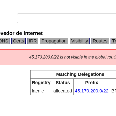
vedor de Internet
DNS
Certs
IRR
Propagation
Visibility
Routes
T
45.170.200.0/22 is not visible in the global routi
Matching Delegations
Registry
Status
Prefix
lacnic
allocated
45.170.200.0/22
B