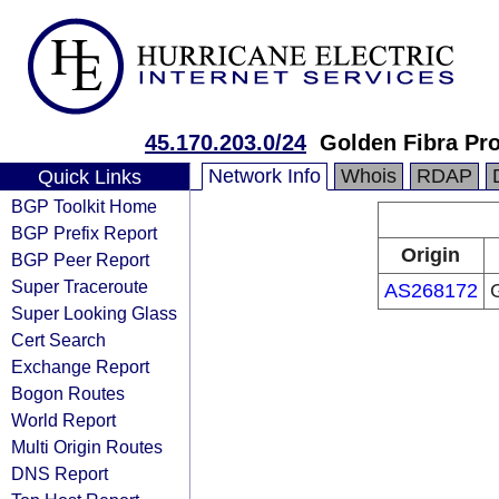
45.170.203.0/24
Golden Fibra Pro
Network Info
Whois
RDAP
Quick Links
BGP Toolkit Home
BGP Prefix Report
Origin
BGP Peer Report
Super Traceroute
AS268172
G
Super Looking Glass
Cert Search
Exchange Report
Bogon Routes
World Report
Multi Origin Routes
DNS Report