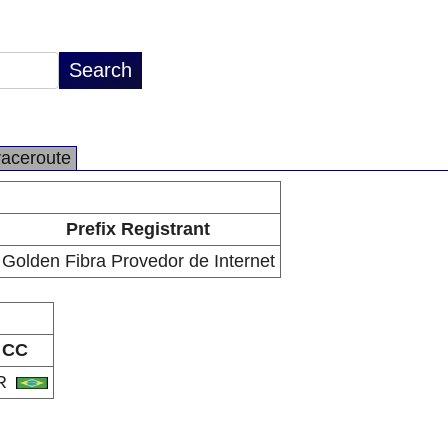
raceroute
Prefix Registrant
Golden Fibra Provedor de Internet
CC
R