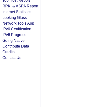
Top Host Report
RPKI & ASPA Report
Internet Statistics
Looking Glass
Network Tools App
IPv6 Certification
IPv6 Progress
Going Native
Contribute Data
Credits
Contact Us