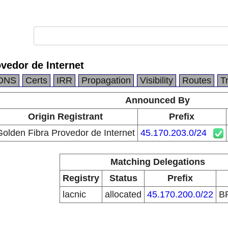
vedor de Internet
DNS
Certs
IRR
Propagation
Visibility
Routes
T
Announced By
Origin Registrant
Prefix
olden Fibra Provedor de Internet
45.170.203.0/24
Matching Delegations
Registry
Status
Prefix
lacnic
allocated
45.170.200.0/22
B