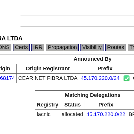
RA LTDA
DNS
Certs
IRR
Propagation
Visibility
Routes
T
Announced By
igin
Origin Registrant
Prefix
68174
CEAR NET FIBRA LTDA
45.170.220.0/24
Matching Delegations
Registry
Status
Prefix
lacnic
allocated
45.170.220.0/22
B