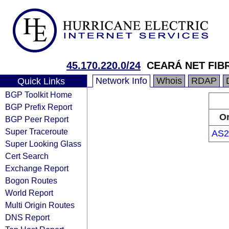
45.170.220.0/24
CEARÁ NET FIB
Network Info
Whois
RDAP
Quick Links
BGP Toolkit Home
BGP Prefix Report
Or
BGP Peer Report
Super Traceroute
AS2
Super Looking Glass
Cert Search
Exchange Report
Bogon Routes
World Report
Multi Origin Routes
DNS Report