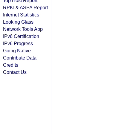
Top Host Report
RPKI & ASPA Report
Internet Statistics
Looking Glass
Network Tools App
IPv6 Certification
IPv6 Progress
Going Native
Contribute Data
Credits
Contact Us