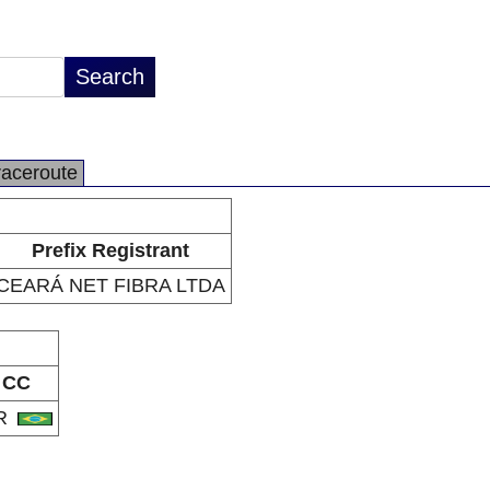
raceroute
Prefix Registrant
CEARÁ NET FIBRA LTDA
CC
R