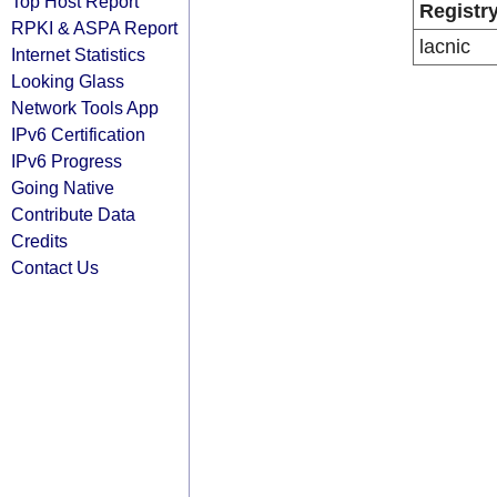
Top Host Report
Registr
RPKI & ASPA Report
lacnic
Internet Statistics
Looking Glass
Network Tools App
IPv6 Certification
IPv6 Progress
Going Native
Contribute Data
Credits
Contact Us