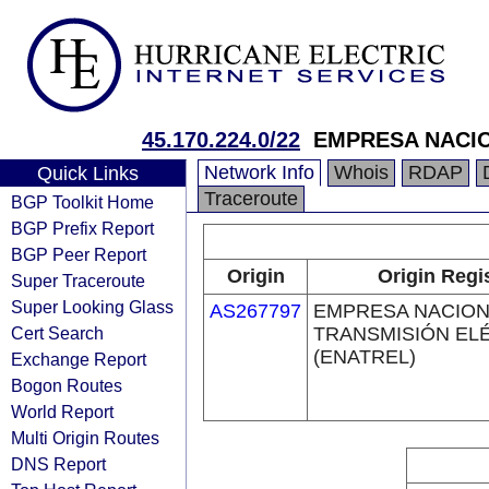
45.170.224.0/22
EMPRESA NACIO
Network Info
Whois
RDAP
Quick Links
Traceroute
BGP Toolkit Home
BGP Prefix Report
BGP Peer Report
Origin
Origin Regi
Super Traceroute
Super Looking Glass
AS267797
EMPRESA NACION
Cert Search
TRANSMISIÓN EL
(ENATREL)
Exchange Report
Bogon Routes
World Report
Multi Origin Routes
DNS Report