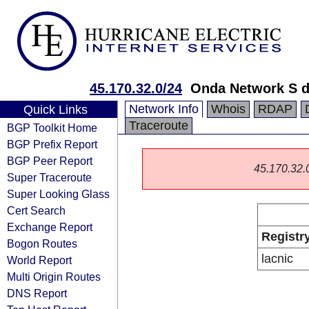
45.170.32.0/24
Onda Network S d
Network Info
Whois
RDAP
Quick Links
Traceroute
BGP Toolkit Home
BGP Prefix Report
BGP Peer Report
45.170.32.0/
Super Traceroute
Super Looking Glass
Cert Search
Exchange Report
Registr
Bogon Routes
lacnic
World Report
Multi Origin Routes
DNS Report