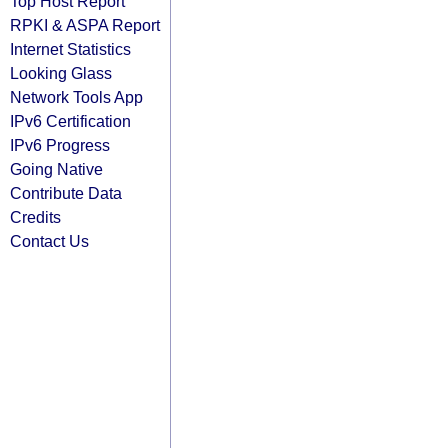
Top Host Report
RPKI & ASPA Report
Internet Statistics
Looking Glass
Network Tools App
IPv6 Certification
IPv6 Progress
Going Native
Contribute Data
Credits
Contact Us