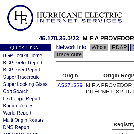
45.170.36.0/23
M F A PROVEDOR
Network Info
Whois
RDAP
Quick Links
Traceroute
BGP Toolkit Home
BGP Prefix Report
BGP Peer Report
Origin
Origin Regi
Super Traceroute
Super Looking Glass
AS271329
M F A PROVEDOR
Cert Search
INTERNET ISP TU
Exchange Report
Bogon Routes
World Report
Multi Origin Routes
Registr
DNS Report