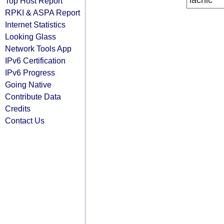
lacnic
Top Host Report
RPKI & ASPA Report
Internet Statistics
Looking Glass
Network Tools App
IPv6 Certification
IPv6 Progress
Going Native
Contribute Data
Credits
Contact Us