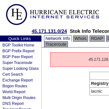
45.171.131.0/24
Stok Info Telec
Network Info
Whois
RDAP
Quick Links
Traceroute
BGP Toolkit Home
BGP Prefix Report
BGP Peer Report
45.171.128.0
Super Traceroute
Super Looking Glass
Cert Search
Exchange Report
Registry
Bogon Routes
lacnic
World Report
Multi Origin Routes
DNS Report