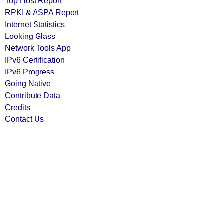
Top Host Report
RPKI & ASPA Report
Internet Statistics
Looking Glass
Network Tools App
IPv6 Certification
IPv6 Progress
Going Native
Contribute Data
Credits
Contact Us