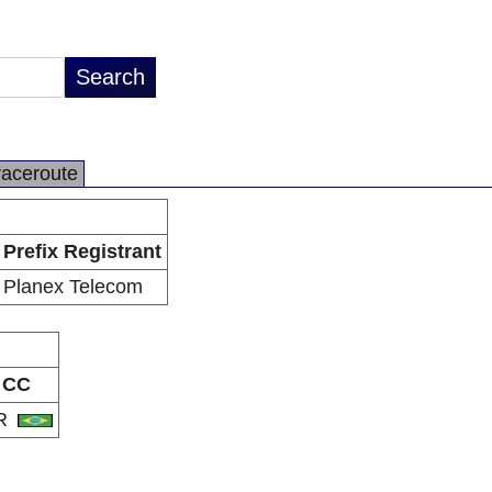
raceroute
Prefix Registrant
Planex Telecom
CC
R