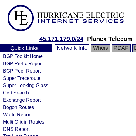
45.171.179.0/24
Planex Telecom
Network Info
Whois
RDAP
Quick Links
BGP Toolkit Home
BGP Prefix Report
BGP Peer Report
Super Traceroute
Super Looking Glass
Cert Search
Exchange Report
Bogon Routes
World Report
Multi Origin Routes
DNS Report