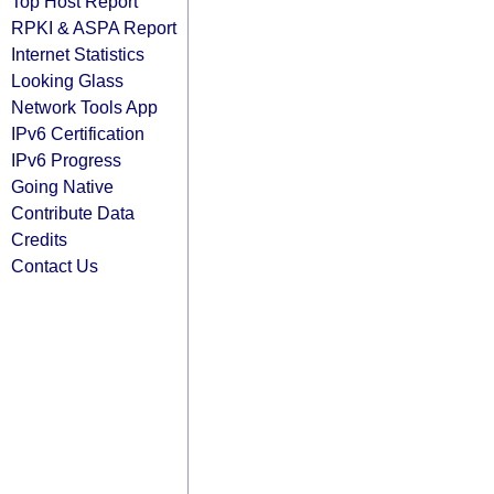
Top Host Report
RPKI & ASPA Report
Internet Statistics
Looking Glass
Network Tools App
IPv6 Certification
IPv6 Progress
Going Native
Contribute Data
Credits
Contact Us