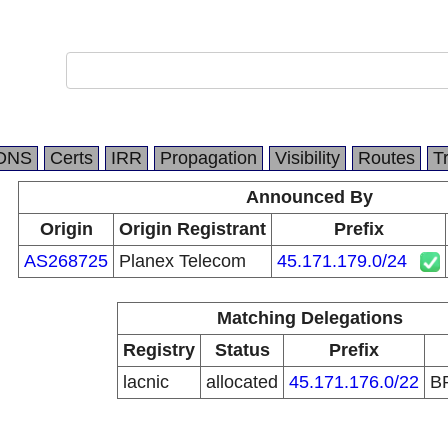
DNS
Certs
IRR
Propagation
Visibility
Routes
T
Announced By
Origin
Origin Registrant
Prefix
AS268725
Planex Telecom
45.171.179.0/24
Matching Delegations
Registry
Status
Prefix
lacnic
allocated
45.171.176.0/22
B