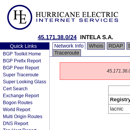
45.171.38.0/24
INTELA S.A.
Network Info
Whois
RDAP
Quick Links
Traceroute
BGP Toolkit Home
BGP Prefix Report
BGP Peer Report
45.171.36.0/
Super Traceroute
Super Looking Glass
Cert Search
Exchange Report
Registr
Bogon Routes
lacnic
World Report
Multi Origin Routes
DNS Report