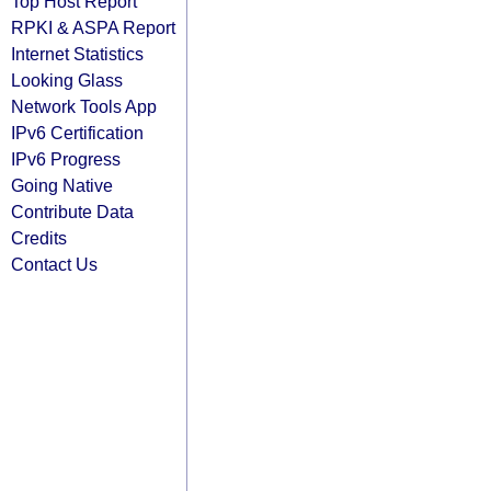
Top Host Report
RPKI & ASPA Report
Internet Statistics
Looking Glass
Network Tools App
IPv6 Certification
IPv6 Progress
Going Native
Contribute Data
Credits
Contact Us