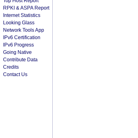
Top Host Report
RPKI & ASPA Report
Internet Statistics
Looking Glass
Network Tools App
IPv6 Certification
IPv6 Progress
Going Native
Contribute Data
Credits
Contact Us