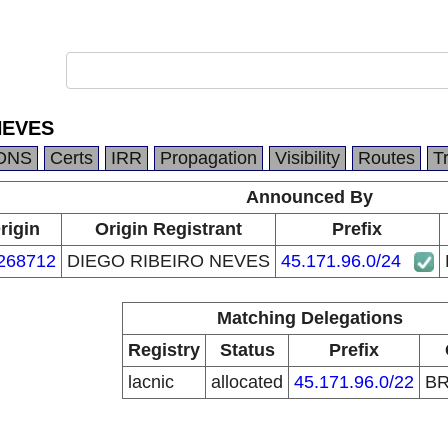
NEVES
DNS
Certs
IRR
Propagation
Visibility
Routes
T
Announced By
rigin
Origin Registrant
Prefix
268712
DIEGO RIBEIRO NEVES
45.171.96.0/24
Matching Delegations
Registry
Status
Prefix
lacnic
allocated
45.171.96.0/22
B