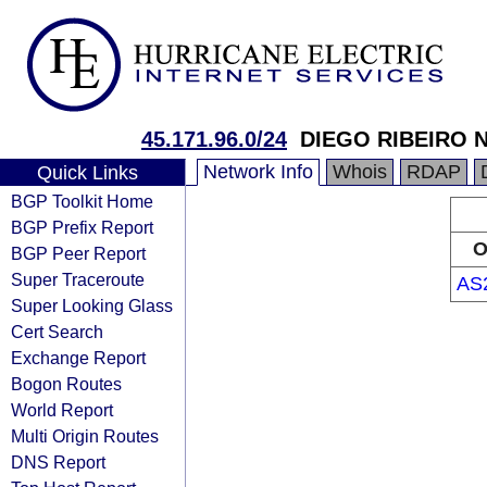
45.171.96.0/24
DIEGO RIBEIRO 
Network Info
Whois
RDAP
Quick Links
BGP Toolkit Home
BGP Prefix Report
O
BGP Peer Report
Super Traceroute
AS
Super Looking Glass
Cert Search
Exchange Report
Bogon Routes
World Report
Multi Origin Routes
DNS Report