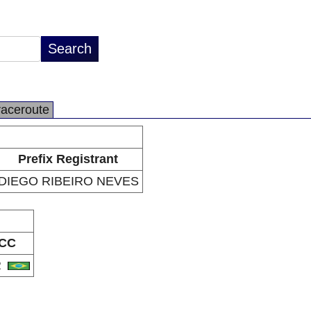
raceroute
Prefix Registrant
DIEGO RIBEIRO NEVES
CC
R