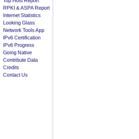
Top Host Report
RPKI & ASPA Report
Internet Statistics
Looking Glass
Network Tools App
IPv6 Certification
IPv6 Progress
Going Native
Contribute Data
Credits
Contact Us