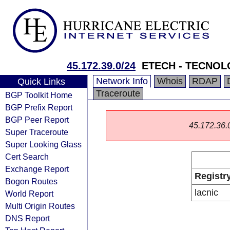
45.172.39.0/24
ETECH - TECNOL
Network Info
Whois
RDAP
Quick Links
Traceroute
BGP Toolkit Home
BGP Prefix Report
BGP Peer Report
45.172.36.0/
Super Traceroute
Super Looking Glass
Cert Search
Exchange Report
Registr
Bogon Routes
lacnic
World Report
Multi Origin Routes
DNS Report