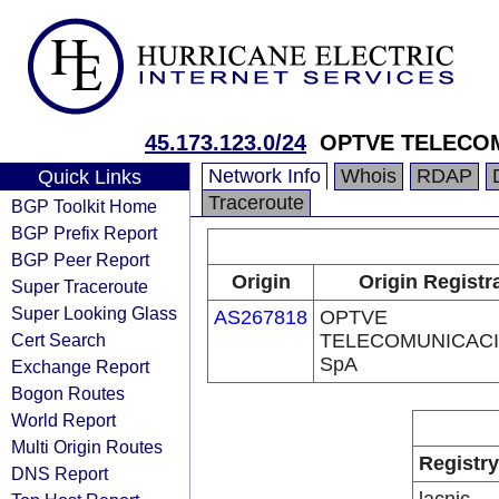
45.173.123.0/24
OPTVE TELECO
Network Info
Whois
RDAP
Quick Links
Traceroute
BGP Toolkit Home
BGP Prefix Report
BGP Peer Report
Origin
Origin Registr
Super Traceroute
Super Looking Glass
AS267818
OPTVE
Cert Search
TELECOMUNICAC
SpA
Exchange Report
Bogon Routes
World Report
Multi Origin Routes
Registry
DNS Report