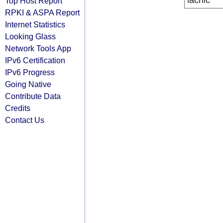
lacnic
Top Host Report
RPKI & ASPA Report
Internet Statistics
Looking Glass
Network Tools App
IPv6 Certification
IPv6 Progress
Going Native
Contribute Data
Credits
Contact Us