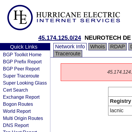
45.174.125.0/24
NEUROTECH DE 
Network Info
Whois
RDAP
Quick Links
Traceroute
BGP Toolkit Home
BGP Prefix Report
BGP Peer Report
45.174.124.0
Super Traceroute
Super Looking Glass
Cert Search
Exchange Report
Registry
Bogon Routes
lacnic
World Report
Multi Origin Routes
DNS Report