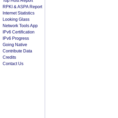
Top Host Report
RPKI & ASPA Report
Internet Statistics
Looking Glass
Network Tools App
IPv6 Certification
IPv6 Progress
Going Native
Contribute Data
Credits
Contact Us