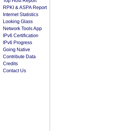
Top Host Report
RPKI & ASPA Report
Internet Statistics
Looking Glass
Network Tools App
IPv6 Certification
IPv6 Progress
Going Native
Contribute Data
Credits
Contact Us