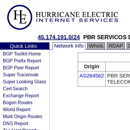
45.174.191.0/24
PBR SERVICOS
Network Info
Whois
RDAP
Quick Links
BGP Toolkit Home
BGP Prefix Report
Origin
BGP Peer Report
Super Traceroute
AS264562
PBR SER
Super Looking Glass
TELECO
Cert Search
Exchange Report
Bogon Routes
World Report
Multi Origin Routes
DNS Report