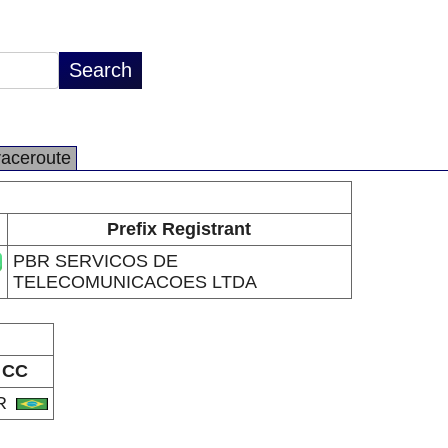
raceroute
Prefix Registrant
PBR SERVICOS DE
TELECOMUNICACOES LTDA
CC
R