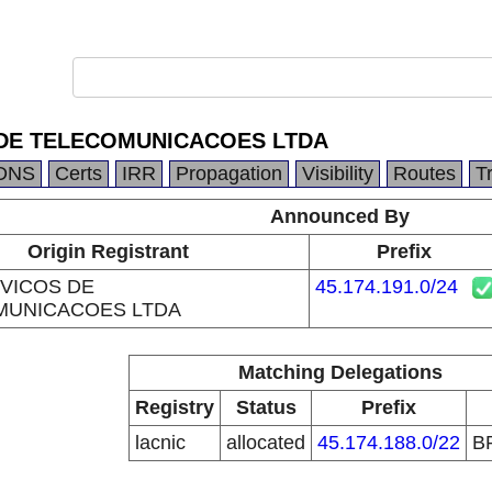
 DE TELECOMUNICACOES LTDA
DNS
Certs
IRR
Propagation
Visibility
Routes
T
Announced By
Origin Registrant
Prefix
VICOS DE
45.174.191.0/24
MUNICACOES LTDA
Matching Delegations
Registry
Status
Prefix
lacnic
allocated
45.174.188.0/22
B