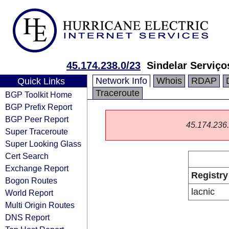
45.174.238.0/23
Sindelar Serviço
Network Info
Whois
RDAP
Quick Links
Traceroute
BGP Toolkit Home
BGP Prefix Report
BGP Peer Report
45.174.236.0
Super Traceroute
Super Looking Glass
Cert Search
Exchange Report
Registry
Bogon Routes
lacnic
World Report
Multi Origin Routes
DNS Report