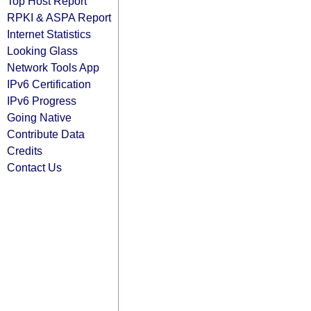
Top Host Report
RPKI & ASPA Report
Internet Statistics
Looking Glass
Network Tools App
IPv6 Certification
IPv6 Progress
Going Native
Contribute Data
Credits
Contact Us