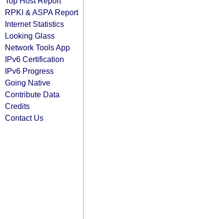
Top Host Report
RPKI & ASPA Report
Internet Statistics
Looking Glass
Network Tools App
IPv6 Certification
IPv6 Progress
Going Native
Contribute Data
Credits
Contact Us