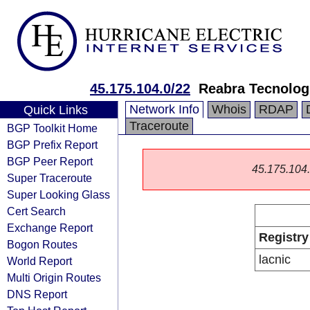
45.175.104.0/22
Reabra Tecnologi
Network Info
Whois
RDAP
Quick Links
Traceroute
BGP Toolkit Home
BGP Prefix Report
BGP Peer Report
45.175.104.0
Super Traceroute
Super Looking Glass
Cert Search
Exchange Report
Registry
Bogon Routes
lacnic
World Report
Multi Origin Routes
DNS Report