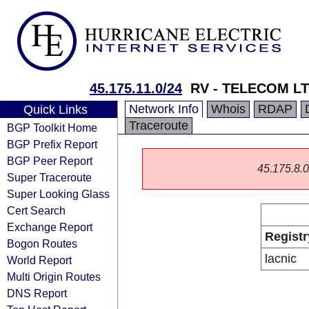
45.175.11.0/24
RV - TELECOM L
Network Info
Whois
RDAP
Quick Links
Traceroute
BGP Toolkit Home
BGP Prefix Report
BGP Peer Report
45.175.8.0/
Super Traceroute
Super Looking Glass
Cert Search
Exchange Report
Registr
Bogon Routes
lacnic
World Report
Multi Origin Routes
DNS Report