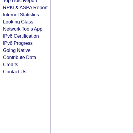
Top Host Report
RPKI & ASPA Report
Internet Statistics
Looking Glass
Network Tools App
IPv6 Certification
IPv6 Progress
Going Native
Contribute Data
Credits
Contact Us