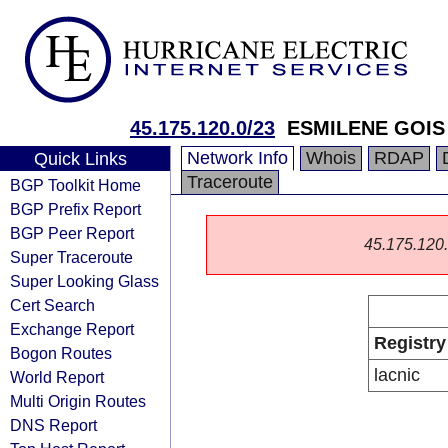
45.175.120.0/23
ESMILENE GOIS
Network Info
Whois
RDAP
Quick Links
Traceroute
BGP Toolkit Home
BGP Prefix Report
BGP Peer Report
45.175.120.0
Super Traceroute
Super Looking Glass
Cert Search
Exchange Report
Registry
Bogon Routes
lacnic
World Report
Multi Origin Routes
DNS Report