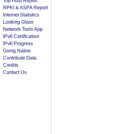
Top Host Report
RPKI & ASPA Report
Internet Statistics
Looking Glass
Network Tools App
IPv6 Certification
IPv6 Progress
Going Native
Contribute Data
Credits
Contact Us