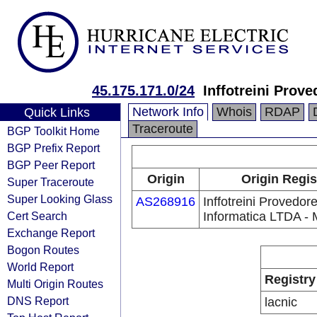
45.175.171.0/24
Inffotreini Prov
Network Info
Whois
RDAP
Quick Links
Traceroute
BGP Toolkit Home
BGP Prefix Report
BGP Peer Report
Origin
Origin Regis
Super Traceroute
Super Looking Glass
AS268916
Inffotreini Provedor
Cert Search
Informatica LTDA -
Exchange Report
Bogon Routes
World Report
Registry
Multi Origin Routes
DNS Report
lacnic