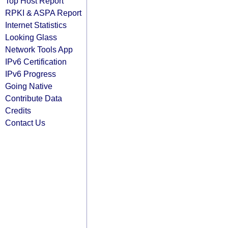
Top Host Report
RPKI & ASPA Report
Internet Statistics
Looking Glass
Network Tools App
IPv6 Certification
IPv6 Progress
Going Native
Contribute Data
Credits
Contact Us