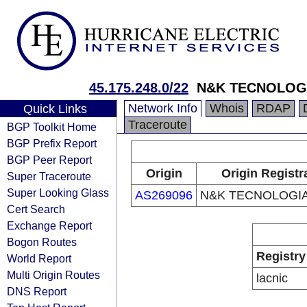
45.175.248.0/22
N&K TECNOLOG
Network Info
Whois
RDAP
Quick Links
Traceroute
BGP Toolkit Home
BGP Prefix Report
BGP Peer Report
Origin
Origin Registr
Super Traceroute
Super Looking Glass
AS269096
N&K TECNOLOGIA
Cert Search
Exchange Report
Bogon Routes
Registry
World Report
Multi Origin Routes
lacnic
DNS Report