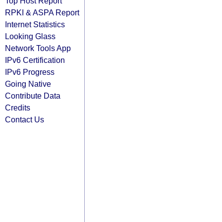
Top Host Report
RPKI & ASPA Report
Internet Statistics
Looking Glass
Network Tools App
IPv6 Certification
IPv6 Progress
Going Native
Contribute Data
Credits
Contact Us