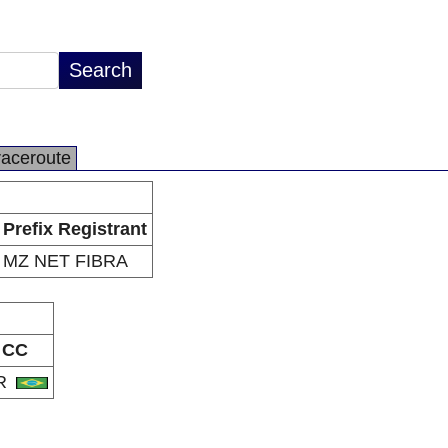
raceroute
Prefix Registrant
MZ NET FIBRA
CC
R