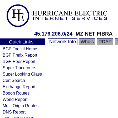
45.176.206.0/24
MZ NET FIBRA
Network Info
Whois
RDAP
Quick Links
BGP Toolkit Home
BGP Prefix Report
BGP Peer Report
Super Traceroute
Super Looking Glass
Cert Search
Exchange Report
Bogon Routes
World Report
Multi Origin Routes
DNS Report