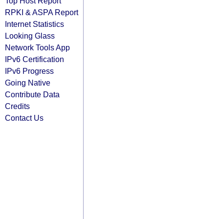
Top Host Report
RPKI & ASPA Report
Internet Statistics
Looking Glass
Network Tools App
IPv6 Certification
IPv6 Progress
Going Native
Contribute Data
Credits
Contact Us