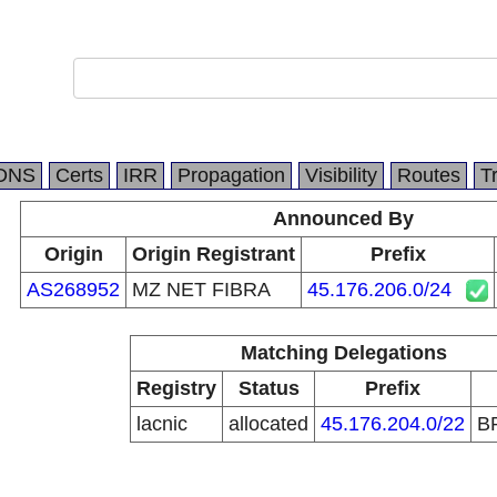
DNS
Certs
IRR
Propagation
Visibility
Routes
T
Announced By
Origin
Origin Registrant
Prefix
AS268952
MZ NET FIBRA
45.176.206.0/24
Matching Delegations
Registry
Status
Prefix
lacnic
allocated
45.176.204.0/22
B