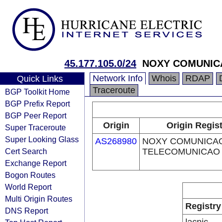
45.177.105.0/24
NOXY COMUNIC
Network Info
Whois
RDAP
Quick Links
Traceroute
BGP Toolkit Home
BGP Prefix Report
BGP Peer Report
Origin
Origin Regis
Super Traceroute
Super Looking Glass
AS268980
NOXY COMUNICA
Cert Search
TELECOMUNICAO 
Exchange Report
Bogon Routes
World Report
Multi Origin Routes
Registry
DNS Report