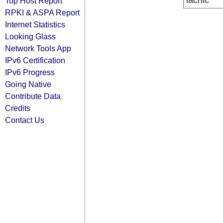
lacnic
Top Host Report
RPKI & ASPA Report
Internet Statistics
Looking Glass
Network Tools App
IPv6 Certification
IPv6 Progress
Going Native
Contribute Data
Credits
Contact Us